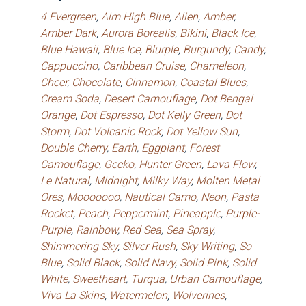
4 Evergreen
,
Aim High Blue
,
Alien
,
Amber
,
Amber Dark
,
Aurora Borealis
,
Bikini
,
Black Ice
,
Blue Hawaii
,
Blue Ice
,
Blurple
,
Burgundy
,
Candy
,
Cappuccino
,
Caribbean Cruise
,
Chameleon
,
Cheer
,
Chocolate
,
Cinnamon
,
Coastal Blues
,
Cream Soda
,
Desert Camouflage
,
Dot Bengal
Orange
,
Dot Espresso
,
Dot Kelly Green
,
Dot
Storm
,
Dot Volcanic Rock
,
Dot Yellow Sun
,
Double Cherry
,
Earth
,
Eggplant
,
Forest
Camouflage
,
Gecko
,
Hunter Green
,
Lava Flow
,
Le Natural
,
Midnight
,
Milky Way
,
Molten Metal
Ores
,
Mooooooo
,
Nautical Camo
,
Neon
,
Pasta
Rocket
,
Peach
,
Peppermint
,
Pineapple
,
Purple-
Purple
,
Rainbow
,
Red Sea
,
Sea Spray
,
Shimmering Sky
,
Silver Rush
,
Sky Writing
,
So
Blue
,
Solid Black
,
Solid Navy
,
Solid Pink
,
Solid
White
,
Sweetheart
,
Turqua
,
Urban Camouflage
,
Viva La Skins
,
Watermelon
,
Wolverines
,