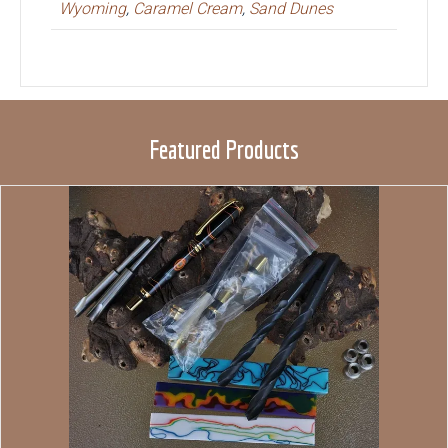
Wyoming
,
Caramel Cream
,
Sand Dunes
Featured Products