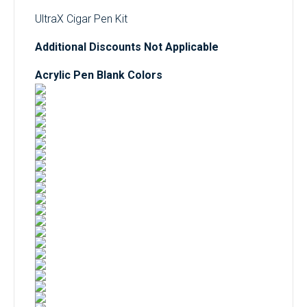
UltraX Cigar Pen Kit
Additional Discounts Not Applicable
Acrylic Pen Blank Colors