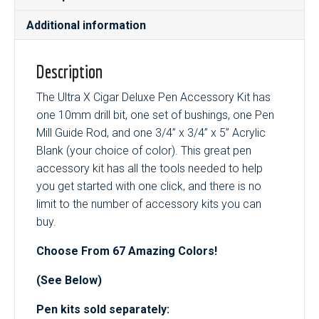
quantity
Additional information
Description
The Ultra X Cigar Deluxe Pen Accessory Kit has
one 10mm drill bit, one set of bushings, one Pen
Mill Guide Rod, and one 3/4” x 3/4” x 5” Acrylic
Blank (your choice of color). This great pen
accessory kit has all the tools needed to help
you get started with one click, and there is no
limit to the number of accessory kits you can
buy.
Choose From 67 Amazing Colors!
(See Below)
Pen kits sold separately: