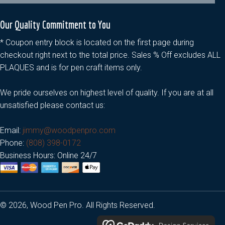
Our Quality Commitment to You
* Coupon entry block is located on the first page during
checkout right next to the total price. Sales % Off excludes ALL
PLAQUES and is for pen craft items only.
We pride ourselves on highest level of quality. If you are at all
unsatisfied please contact us:
Email:
jimmy@woodpenpro.com
Phone:
(808) 398-0172
Business Hours: Online 24/7
© 2026, Wood Pen Pro. All Rights Reserved.