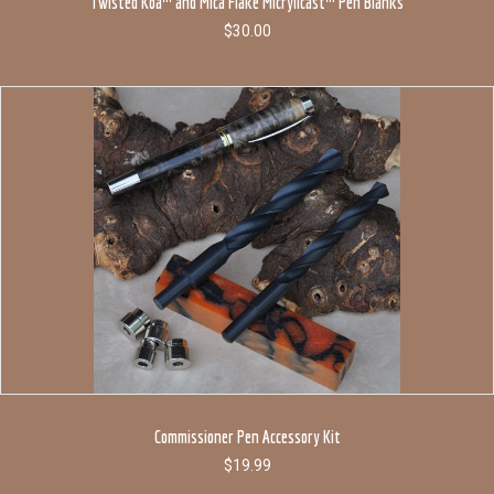
Twisted Koa™ and Mica Flake Micrylicast™ Pen Blanks
$
30.00
Commissioner Pen Accessory Kit
$
19.99