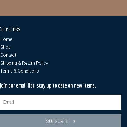
Site Links
Home
Shop
Contact
Shipping & Return Policy
Terms & Conditions
Join our email list, stay up to date on new items.
SUBSCRIBE