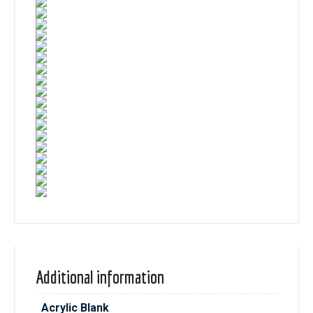
Additional information
Acrylic Blank