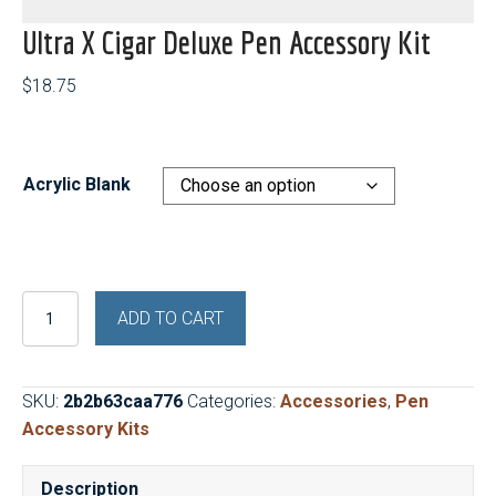
Ultra X Cigar Deluxe Pen Accessory Kit
$
18.75
Acrylic Blank
Ultra
ADD TO CART
X
Cigar
Deluxe
SKU:
2b2b63caa776
Categories:
Accessories
,
Pen
Pen
Accessory Kits
Accessory
Kit
Description