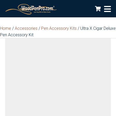
Home
/
Accessories
/
Pen Accessory Kits
/ Ultra X Cigar Deluxe
Pen Accessory Kit