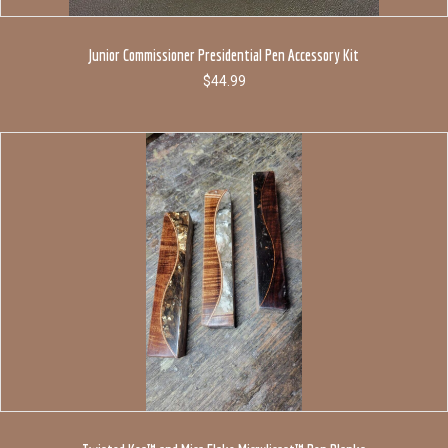
Junior Commissioner Presidential Pen Accessory Kit
$
44.99