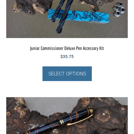
page
Junior Commissioner Deluxe Pen Accessory Kit
$
35.75
This
product
SELECT OPTIONS
has
multiple
variants.
The
options
may
be
chosen