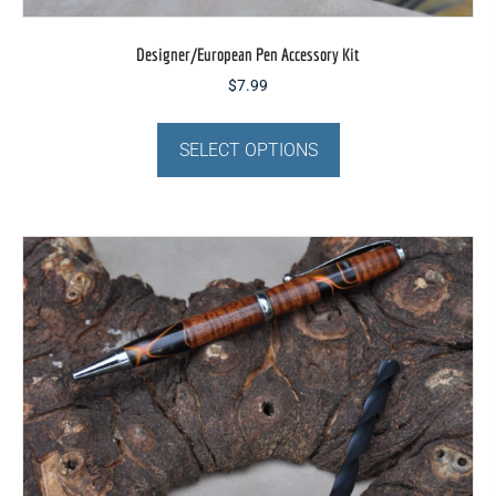
Designer/European Pen Accessory Kit
$
7.99
This
product
SELECT OPTIONS
has
multiple
variants.
The
options
may
be
chosen
on
the
product
page