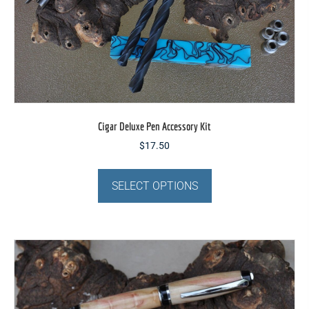
product
page
Cigar Deluxe Pen Accessory Kit
$
17.50
This
product
SELECT OPTIONS
has
multiple
variants.
The
options
may
be