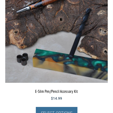
be
chosen
on
the
product
page
E-Slim Pen/Pencil Accessory Kit
$
14.99
This
product