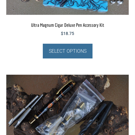
Ultra Magnum Cigar Deluxe Pen Accessory Kit
$
18.75
This
product
SELECT OPTIONS
has
multiple
variants.
The
options
may
be
chosen
on
the
product