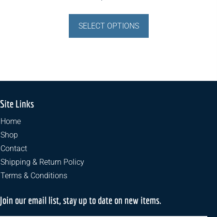
This
product
SELECT OPTIONS
has
multiple
variants.
The
options
may
Site Links
be
chosen
Home
on
Shop
the
Contact
product
Shipping & Return Policy
page
Terms & Conditions
Join our email list, stay up to date on new items.