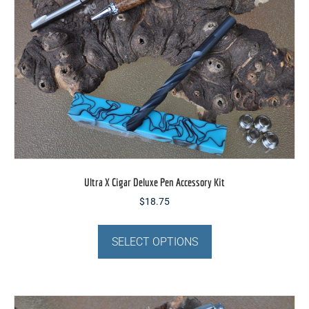
be
chosen
on
the
product
page
Ultra X Cigar Deluxe Pen Accessory Kit
$
18.75
This
product
SELECT OPTIONS
has
multiple
variants.
The