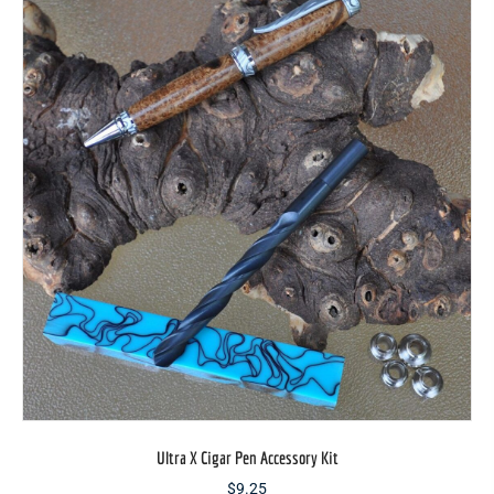
options
may
be
chosen
on
the
product
page
Ultra X Cigar Pen Accessory Kit
$
9.25