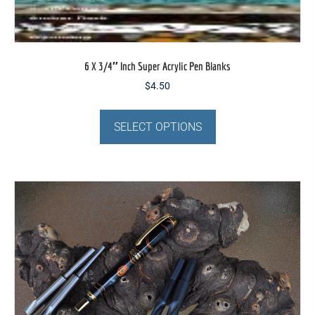
6 X 3/4″ Inch Super Acrylic Pen Blanks
$
4.50
This
product
SELECT OPTIONS
has
multiple
variants.
The
options
may
be
chosen
on
the