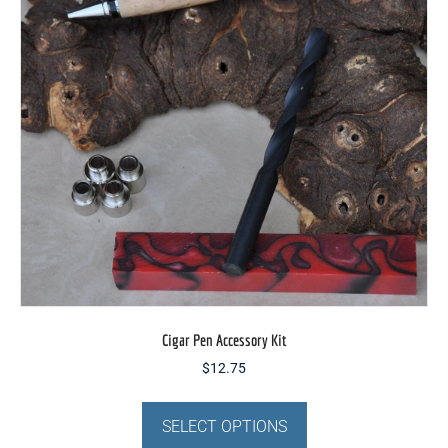
chosen
on
the
product
page
Cigar Pen Accessory Kit
$
12.75
This
product
SELECT OPTIONS
has