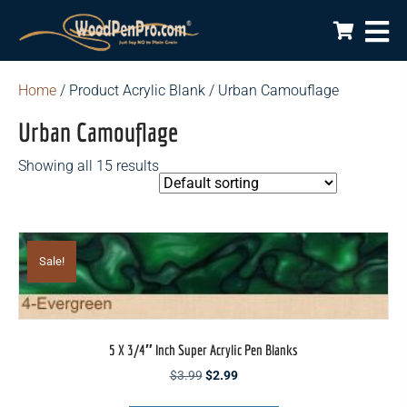
Home
/ Product Acrylic Blank / Urban Camouflage
Urban Camouflage
Showing all 15 results
Sale!
5 X 3/4″ Inch Super Acrylic Pen Blanks
Original
Current
$
3.99
$
2.99
price
price
This