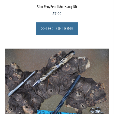
Slim Pen/Pencil Accessory Kit
$
7.99
This
product
SELECT OPTIONS
has
multiple
variants.
The
options
may
be
chosen
on
the
product
page