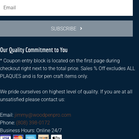
SUBSCRIBE
Our Quality Commitment to You
* Coupon entry block is located on the first page during
checkout right next to the total price. Sales % Off excludes ALL
PLAQUES and is for pen craft items only.
We pride ourselves on highest level of quality. If you are at all
unsatisfied please contact us:
Email:
jimmy@woodpenpro.com
Phone:
(808) 398-0172
Business Hours: Online 24/7