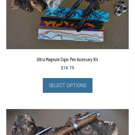
page
Ultra Magnum Cigar Pen Accessory Kit
$
16.75
This
product
SELECT OPTIONS
has
multiple
variants.
The
options
may