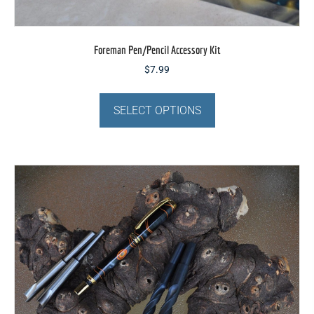
Foreman Pen/Pencil Accessory Kit
$
7.99
This
product
SELECT OPTIONS
has
multiple
variants.
The
options
may
be
chosen
on
the
product