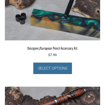
Designer/European Pencil Accessory Kit
$
7.99
This
product
SELECT OPTIONS
has
multiple
variants.
The
options
may