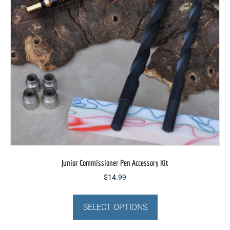
on
the
product
page
Junior Commissioner Pen Accessory Kit
$
14.99
This
product
SELECT OPTIONS
has