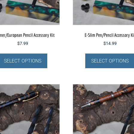
the
product
page
ner/European Pencil Accessory Kit
E-Slim Pen/Pencil Accessory Ki
$
7.99
$
14.99
This
product
SELECT OPTIONS
SELECT OPTIONS
has
multiple
variants.
The
options
may
be
chosen
on