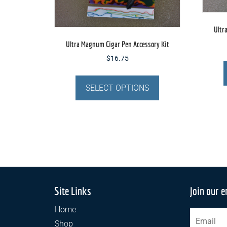
page
Ultr
Ultra Magnum Cigar Pen Accessory Kit
$
16.75
This
product
SELECT OPTIONS
has
multiple
variants.
The
options
may
be
chosen
Site Links
Join our e
on
Home
the
Shop
product