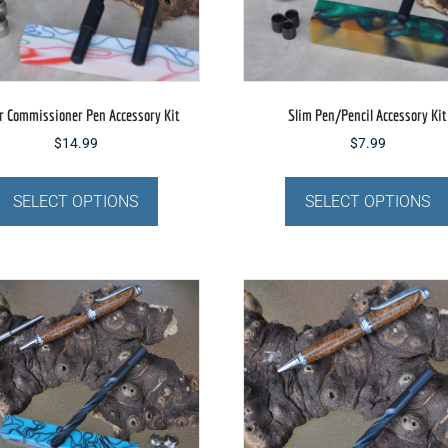
the
product
page
r Commissioner Pen Accessory Kit
Slim Pen/Pencil Accessory Kit
$
14.99
$
7.99
This
product
SELECT OPTIONS
SELECT OPTIONS
has
multiple
variants.
The
options
may
be
chosen
on
the