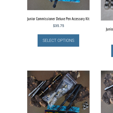
the
product
page
Junior Commissioner Deluxe Pen Accessory Kit
$
35.75
Junio
This
product
SELECT OPTIONS
has
multiple
variants.
The
options
may
be
chosen
on
the
product