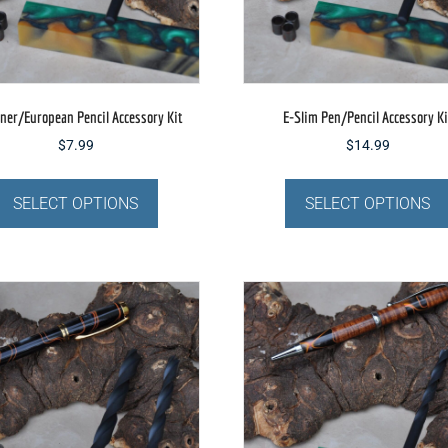
the
product
page
ner/European Pencil Accessory Kit
E-Slim Pen/Pencil Accessory Ki
$
7.99
$
14.99
This
product
SELECT OPTIONS
SELECT OPTIONS
has
multiple
variants.
The
options
may
be
chosen
on