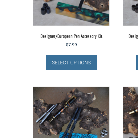
Designer/European Pen Accessory Kit
Desig
$
7.99
This
product
SELECT OPTIONS
has
multiple
variants.
The
options
may
be
chosen
on