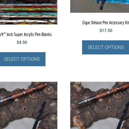
Cigar Deluxe Pen Accessory Ki
$
17.50
/4″ Inch Super Acrylic Pen Blanks
$
4.50
SELECT OPTIONS
This
product
SELECT OPTIONS
has
multiple
variants.
The
options
may
be
chosen
on