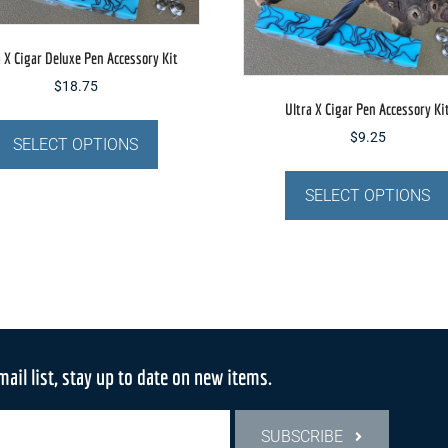
product
page
a X Cigar Deluxe Pen Accessory Kit
$
18.75
Ultra X Cigar Pen Accessory Ki
This
$
9.25
product
SELECT OPTIONS
has
multiple
SELECT OPTIONS
variants.
The
options
may
be
chosen
on
mail list, stay up to date on new items.
the
product
SUBSCRIBE
page