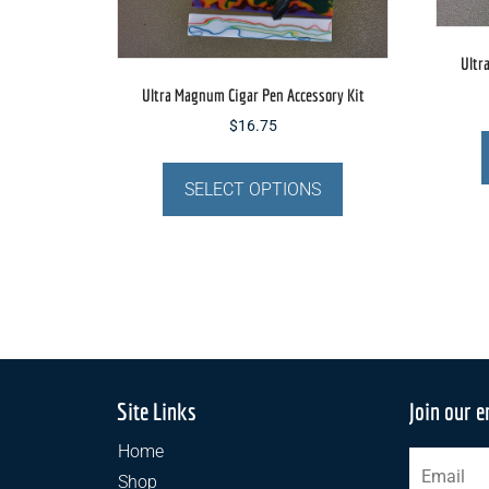
page
Ultr
Ultra Magnum Cigar Pen Accessory Kit
$
16.75
This
product
SELECT OPTIONS
has
multiple
variants.
The
options
may
be
chosen
Site Links
Join our e
on
Home
the
Shop
product