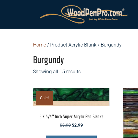
Home
/ Product Acrylic Blank / Burgundy
Burgundy
Showing all 15 results
Sale!
5 X 3/4″ Inch Super Acrylic Pen Blanks
Original
Current
$
3.99
$
2.99
price
price
This
was:
is: