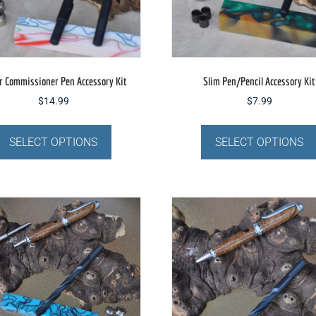
the
product
page
r Commissioner Pen Accessory Kit
Slim Pen/Pencil Accessory Kit
$
14.99
$
7.99
This
product
SELECT OPTIONS
SELECT OPTIONS
has
multiple
variants.
The
options
may
be
chosen
on
the