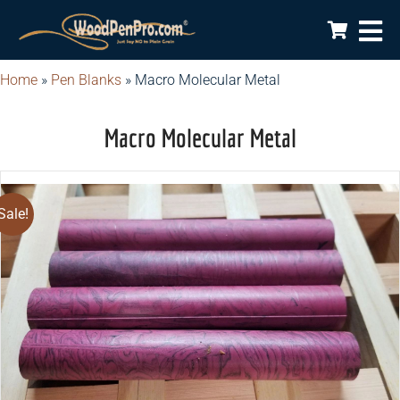
Home
»
Pen Blanks
»
Macro Molecular Metal
Macro Molecular Metal
Sale!