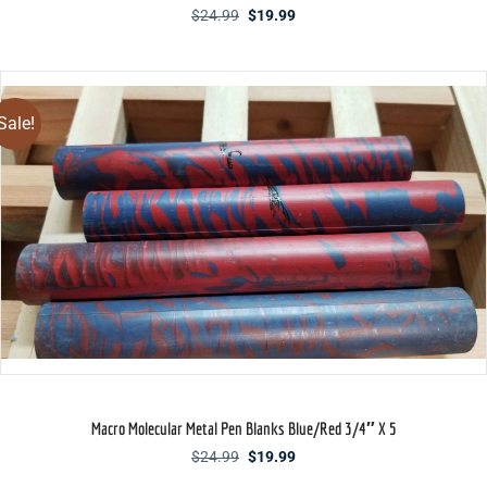
Original
Current
$
24.99
$
19.99
price
price
was:
is:
$24.99.
$19.99.
Sale!
Macro Molecular Metal Pen Blanks Blue/Red 3/4″ X 5
Original
Current
$
24.99
$
19.99
price
price