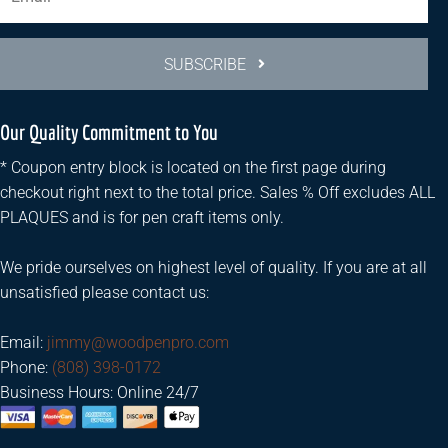
SUBSCRIBE
Our Quality Commitment to You
* Coupon entry block is located on the first page during
checkout right next to the total price. Sales % Off excludes ALL
PLAQUES and is for pen craft items only.
We pride ourselves on highest level of quality. If you are at all
unsatisfied please contact us:
Email:
jimmy@woodpenpro.com
Phone:
(808) 398-0172
Business Hours: Online 24/7