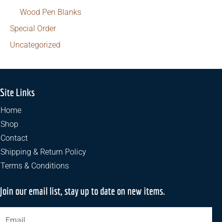
Wood Pen Blanks
Special Order
Uncategorized
Site Links
Home
Shop
Contact
Shipping & Return Policy
Terms & Conditions
Join our email list, stay up to date on new items.