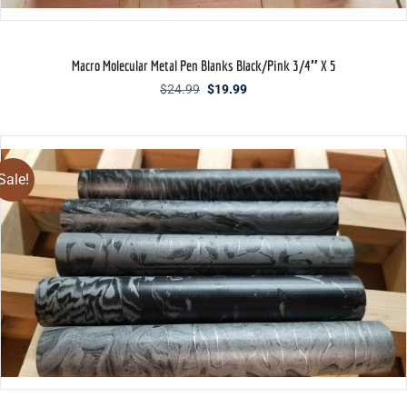
Macro Molecular Metal Pen Blanks Black/Pink 3/4″ X 5
Original
Current
$
24.99
$
19.99
price
price
was:
is:
$24.99.
$19.99.
Sale!