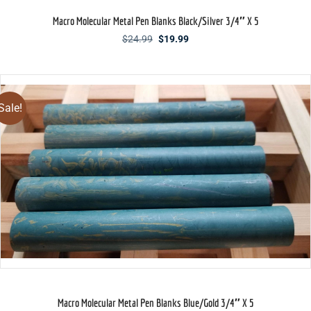
Macro Molecular Metal Pen Blanks Black/Silver 3/4″ X 5
Original
Current
$
24.99
$
19.99
price
price
was:
is:
$24.99.
$19.99.
Sale!
Macro Molecular Metal Pen Blanks Blue/Gold 3/4″ X 5