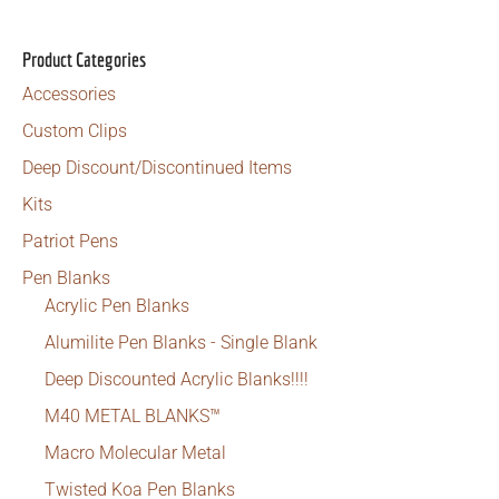
was:
is:
$24.99.
$19.99.
Product Categories
Accessories
Custom Clips
Deep Discount/Discontinued Items
Kits
Patriot Pens
Pen Blanks
Acrylic Pen Blanks
Alumilite Pen Blanks - Single Blank
Deep Discounted Acrylic Blanks!!!!
M40 METAL BLANKS™
Macro Molecular Metal
Twisted Koa Pen Blanks