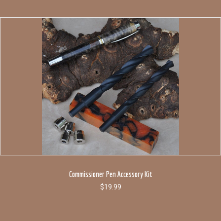
Commissioner Pen Accessory Kit
$
19.99