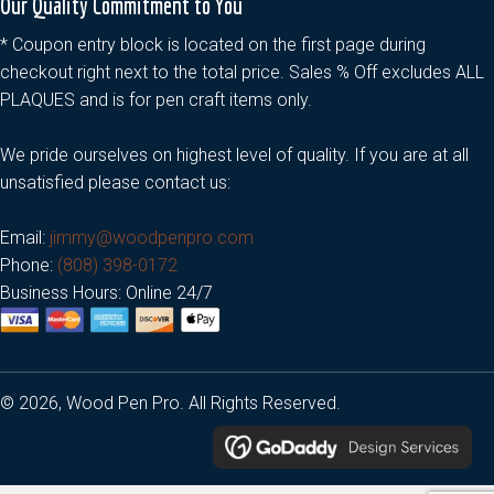
Our Quality Commitment to You
* Coupon entry block is located on the first page during
checkout right next to the total price. Sales % Off excludes ALL
PLAQUES and is for pen craft items only.
We pride ourselves on highest level of quality. If you are at all
unsatisfied please contact us:
Email:
jimmy@woodpenpro.com
Phone:
(808) 398-0172
Business Hours: Online 24/7
© 2026, Wood Pen Pro. All Rights Reserved.