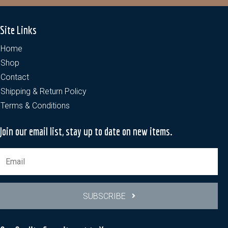
Site Links
Home
Shop
Contact
Shipping & Return Policy
Terms & Conditions
Join our email list, stay up to date on new items.
SUBSCRIBE