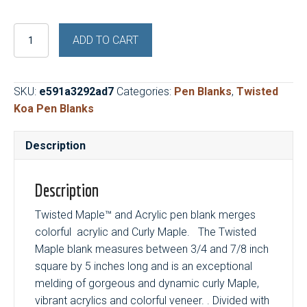
Twisted
ADD TO CART
Maple™
and
Purple
SKU:
e591a3292ad7
Categories:
Pen Blanks
,
Twisted
Haze
Koa Pen Blanks
quantity
Description
Description
Twisted Maple™ and Acrylic pen blank merges
colorful acrylic and Curly Maple. The Twisted
Maple blank measures between 3/4 and 7/8 inch
square by 5 inches long and is an exceptional
melding of gorgeous and dynamic curly Maple,
vibrant acrylics and colorful veneer. . Divided with