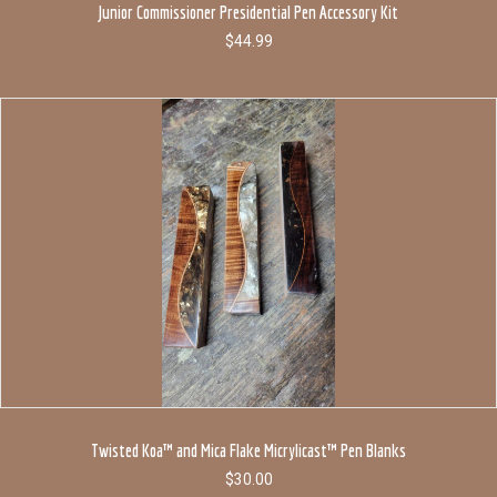
Junior Commissioner Presidential Pen Accessory Kit
$
44.99
Twisted Koa™ and Mica Flake Micrylicast™ Pen Blanks
$
30.00