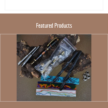
Featured Products