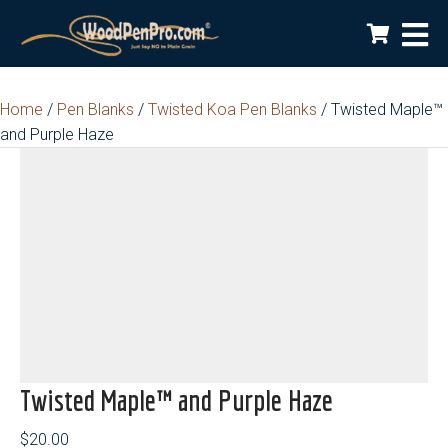
Home
/
Pen Blanks
/
Twisted Koa Pen Blanks
/ Twisted Maple™
and Purple Haze
Twisted Maple™ and Purple Haze
$
20.00