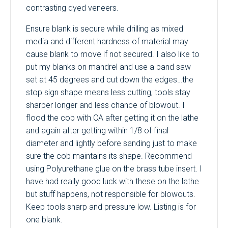
contrasting dyed veneers.
Ensure blank is secure while drilling as mixed
media and different hardness of material may
cause blank to move if not secured. I also like to
put my blanks on mandrel and use a band saw
set at 45 degrees and cut down the edges…the
stop sign shape means less cutting, tools stay
sharper longer and less chance of blowout. I
flood the cob with CA after getting it on the lathe
and again after getting within 1/8 of final
diameter and lightly before sanding just to make
sure the cob maintains its shape. Recommend
using Polyurethane glue on the brass tube insert. I
have had really good luck with these on the lathe
but stuff happens, not responsible for blowouts.
Keep tools sharp and pressure low. Listing is for
one blank.