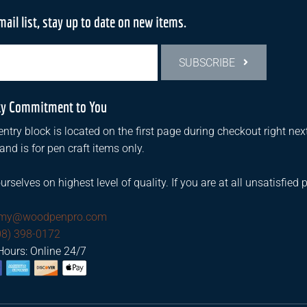
mail list, stay up to date on new items.
SUBSCRIBE
ty Commitment to You
ntry block is located on the first page during checkout right next
d is for pen craft items only.
urselves on highest level of quality. If you are at all unsatisfied 
mmy@woodpenpro.com
08) 398-0172
Hours: Online 24/7