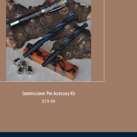
Commissioner Pen Accessory Kit
$
19.99