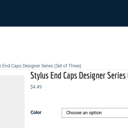
s End Caps Designer Series (Set of Three)
Stylus End Caps Designer Series 
$
4.49
Color