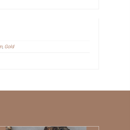
um
,
Gold