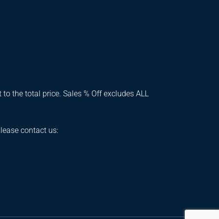
 to the total price. Sales % Off excludes ALL
please contact us: