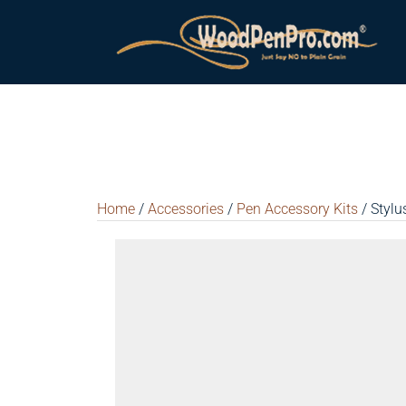
Home
/
Accessories
/
Pen Accessory Kits
/ Stylu