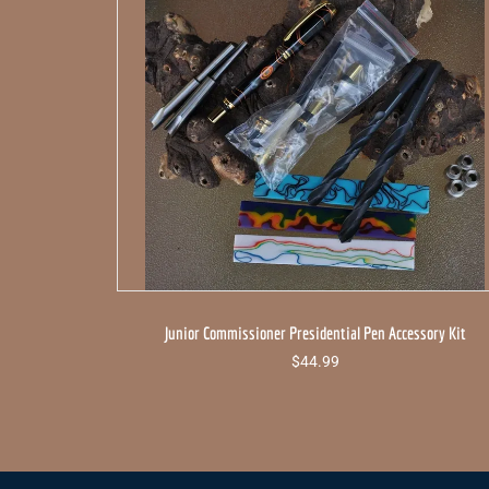
Junior Commissioner Presidential Pen Accessory Kit
$
44.99