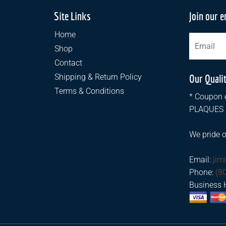
Site Links
Join our e
Home
Shop
Contact
Shipping & Return Policy
Our Quali
Terms & Conditions
* Coupon e
PLAQUES an
We pride o
Email:
ji
Phone:
(8
Business 