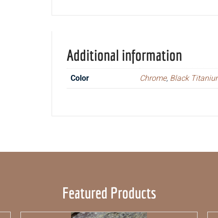
Additional information
Color
Chrome
,
Black Titani
Featured Products