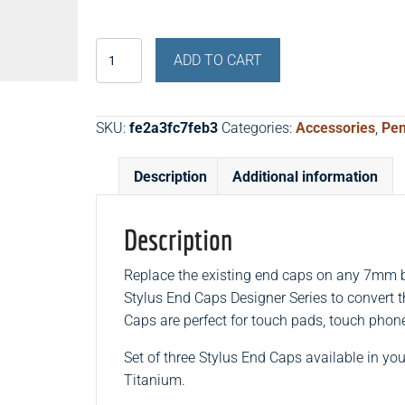
Stylus
ADD TO CART
End
Caps
Designer
SKU:
fe2a3fc7feb3
Categories:
Accessories
,
Pen
Series
(Set
Description
Additional information
of
Three)
quantity
Description
Replace the existing end caps on any 7mm b
Stylus End Caps Designer Series to convert 
Caps are perfect for touch pads, touch phon
Set of three Stylus End Caps available in yo
Titanium.