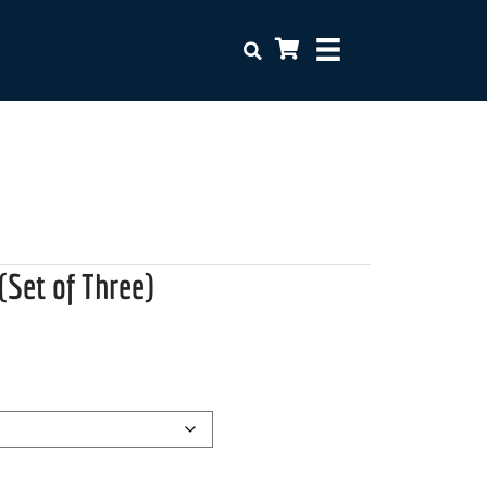
(Set of Three)