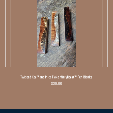
Twisted Koa™ and Mica Flake Micrylicast™ Pen Blanks
$
30.00