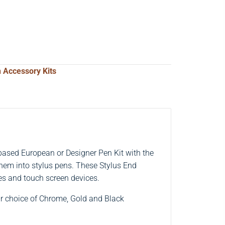
 Accessory Kits
ased European or Designer Pen Kit with the
them into stylus pens. These Stylus End
es and touch screen devices.
ur choice of Chrome, Gold and Black