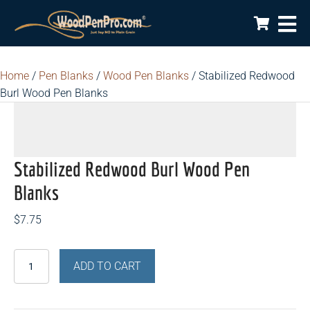
Home
/
Pen Blanks
/
Wood Pen Blanks
/ Stabilized Redwood
Burl Wood Pen Blanks
Stabilized Redwood Burl Wood Pen
Blanks
$
7.75
Stabilized
ADD TO CART
Redwood
Burl
Wood