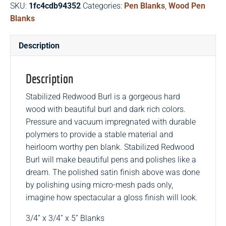
SKU:
1fc4cdb94352
Categories:
Pen Blanks
,
Wood Pen
Pen
Blanks
Blanks
quantity
Description
Description
Stabilized Redwood Burl is a gorgeous hard
wood with beautiful burl and dark rich colors.
Pressure and vacuum impregnated with durable
polymers to provide a stable material and
heirloom worthy pen blank. Stabilized Redwood
Burl will make beautiful pens and polishes like a
dream. The polished satin finish above was done
by polishing using micro-mesh pads only,
imagine how spectacular a gloss finish will look.
3/4” x 3/4” x 5” Blanks