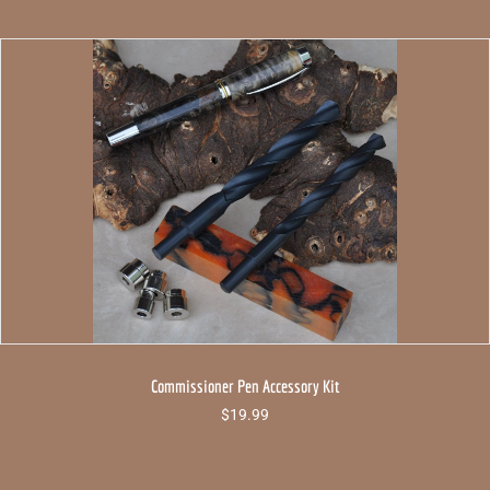
Commissioner Pen Accessory Kit
$
19.99