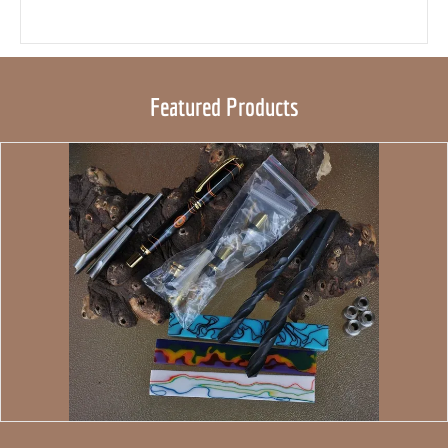
Featured Products