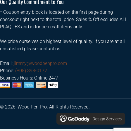
Our Quality Commitment to You
* Coupon entry block is located on the first page during
checkout right next to the total price. Sales % Off excludes ALL
PLAQUES and is for pen craft items only.
We pride ourselves on highest level of quality. If you are at all
unsatisfied please contact us:
Email:
jimmy@woodpenpro.com
Phone:
(808) 398-0172
Business Hours: Online 24/7
© 2026, Wood Pen Pro. All Rights Reserved.