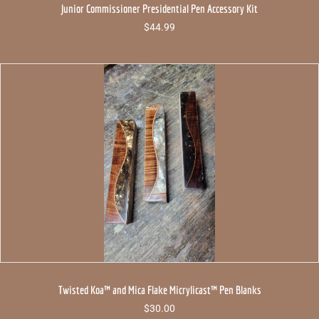
Junior Commissioner Presidential Pen Accessory Kit
$
44.99
Twisted Koa™ and Mica Flake Micrylicast™ Pen Blanks
$
30.00