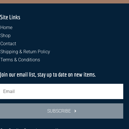
Site Links
Home
Shop
Contact
Shipping & Return Policy
Terms & Conditions
Join our email list, stay up to date on new items.
SUBSCRIBE