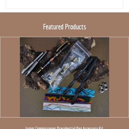
Featured Products
Junior Commissioner Presidential Pen Accessory Kit