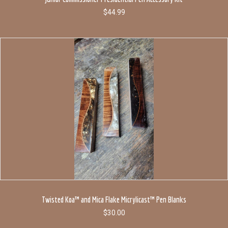
$
44.99
Twisted Koa™ and Mica Flake Micrylicast™ Pen Blanks
$
30.00