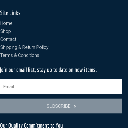
Site Links
Home
Shop
Contact
Shipping & Return Policy
Terms & Conditions
Join our email list, stay up to date on new items.
SUBSCRIBE
Our Quality Commitment to You