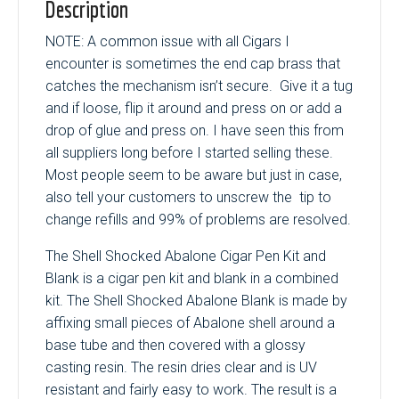
Description
NOTE: A common issue with all Cigars I
encounter is sometimes the end cap brass that
catches the mechanism isn’t secure. Give it a tug
and if loose, flip it around and press on or add a
drop of glue and press on. I have seen this from
all suppliers long before I started selling these.
Most people seem to be aware but just in case,
also tell your customers to unscrew the tip to
change refills and 99% of problems are resolved.
The Shell Shocked Abalone Cigar Pen Kit and
Blank is a cigar pen kit and blank in a combined
kit. The Shell Shocked Abalone Blank is made by
affixing small pieces of Abalone shell around a
base tube and then covered with a glossy
casting resin. The resin dries clear and is UV
resistant and fairly easy to work. The result is a