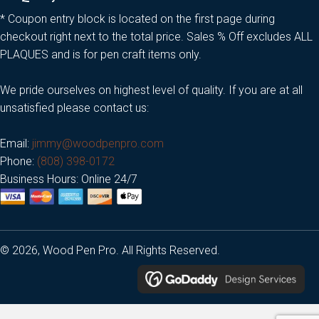
* Coupon entry block is located on the first page during
checkout right next to the total price. Sales % Off excludes ALL
PLAQUES and is for pen craft items only.
We pride ourselves on highest level of quality. If you are at all
unsatisfied please contact us:
Email:
jimmy@woodpenpro.com
Phone:
(808) 398-0172
Business Hours: Online 24/7
© 2026, Wood Pen Pro. All Rights Reserved.