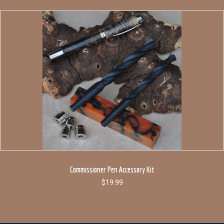
Commissioner Pen Accessory Kit
$
19.99