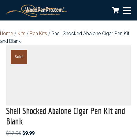
Home
/
Kits
/
Pen Kits
/ Shell Shocked Abalone Cigar Pen Kit
and Blank
Sale!
Shell Shocked Abalone Cigar Pen Kit and
Blank
Original
Current
$
17.95
$
9.99