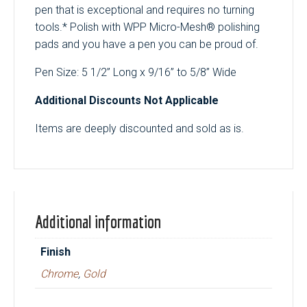
pen that is exceptional and requires no turning
tools.* Polish with WPP Micro-Mesh® polishing
pads and you have a pen you can be proud of.
Pen Size: 5 1/2” Long x 9/16” to 5/8” Wide
Additional Discounts Not Applicable
Items are deeply discounted and sold as is.
Additional information
Finish
Chrome
,
Gold