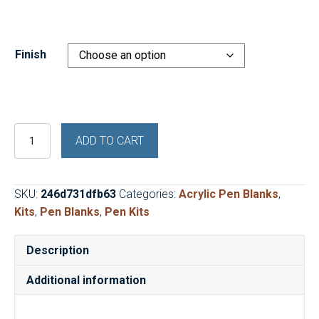
price
price
was:
is:
$17.95.
$9.99.
Finish
Shell
ADD TO CART
Shocked
Abalone
Cigar
SKU:
246d731dfb63
Categories:
Acrylic Pen Blanks
,
Pen
Kits
,
Pen Blanks
,
Pen Kits
Kit
and
Description
Blank
quantity
Additional information