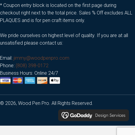
* Coupon entry block is located on the first page during
checkout right next to the total price. Sales % Off excludes ALL
PLAQUES and is for pen craft items only.
We pride ourselves on highest level of quality. If you are at all
unsatisfied please contact us:
Email:
jimmy@woodpenpro.com
Phone:
(808) 398-0172
Business Hours: Online 24/7
© 2026, Wood Pen Pro. All Rights Reserved.