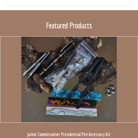
Featured Products
Junior Commissioner Presidential Pen Accessory Kit