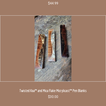
$
44.99
Twisted Koa™ and Mica Flake Micrylicast™ Pen Blanks
$
30.00