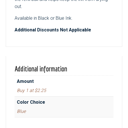
out.
Available in Black or Blue Ink.
Additional Discounts Not Applicable
Additional information
Amount
Buy 1 at $2.25
Color Choice
Blue