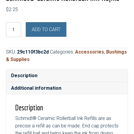
$
2.25
Schmidt®
ADD TO CART
Ceramic
Rollerball
Ink
SKU:
29c110f3bc2d
Categories:
Accessories
,
Bushings
Refills
& Supplies
quantity
Description
Additional information
Description
Schmidt® Ceramic Rollerball Ink Refills are as
precise a refill as can be made. End cap protects
the refill ball and helps keep the ink from drying