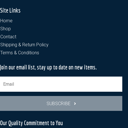
Site Links
Home
Shop
Contact
Shipping & Return Policy
Terms & Conditions
Join our email list, stay up to date on new items.
SUBSCRIBE
Our Quality Commitment to You