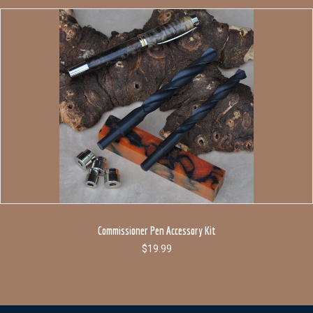
Commissioner Pen Accessory Kit
$
19.99