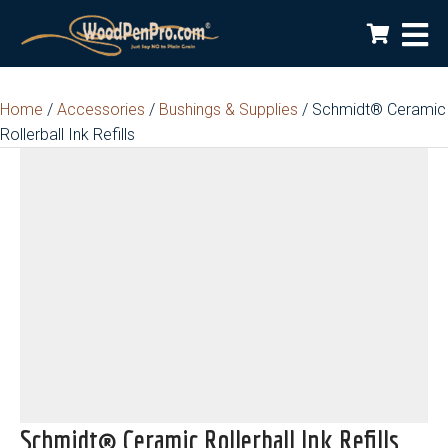
Home
/
Accessories
/
Bushings & Supplies
/ Schmidt® Ceramic
Rollerball Ink Refills
Schmidt® Ceramic Rollerball Ink Refills