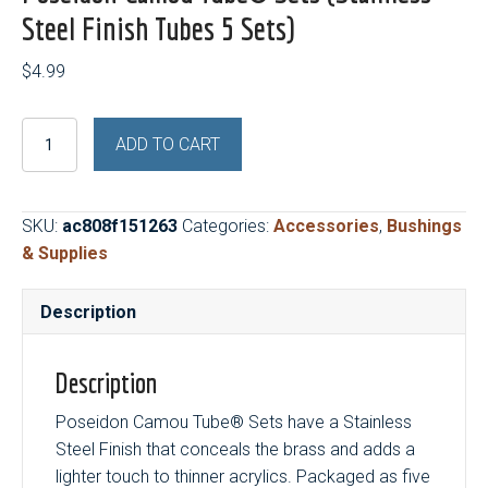
Steel Finish Tubes 5 Sets)
$
4.99
Poseidon
ADD TO CART
Camou
Tube®
Sets
SKU:
ac808f151263
Categories:
Accessories
,
Bushings
(Stainless
& Supplies
Steel
Finish
Description
Tubes
5
Sets)
Description
quantity
Poseidon Camou Tube® Sets have a Stainless
Steel Finish that conceals the brass and adds a
lighter touch to thinner acrylics. Packaged as five