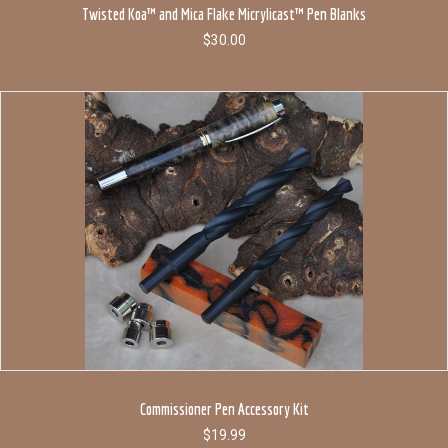
Twisted Koa™ and Mica Flake Micrylicast™ Pen Blanks
$
30.00
Commissioner Pen Accessory Kit
$
19.99