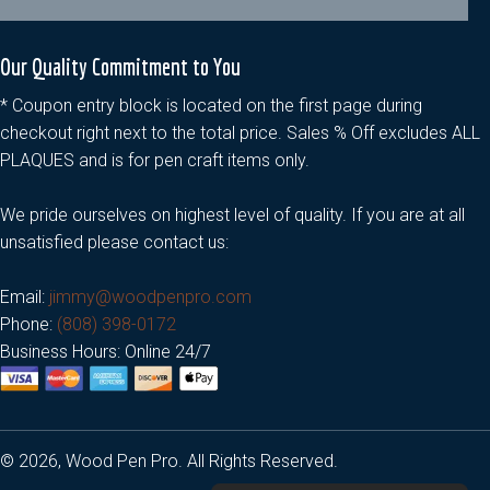
Our Quality Commitment to You
* Coupon entry block is located on the first page during
checkout right next to the total price. Sales % Off excludes ALL
PLAQUES and is for pen craft items only.
We pride ourselves on highest level of quality. If you are at all
unsatisfied please contact us:
Email:
jimmy@woodpenpro.com
Phone:
(808) 398-0172
Business Hours: Online 24/7
© 2026, Wood Pen Pro. All Rights Reserved.