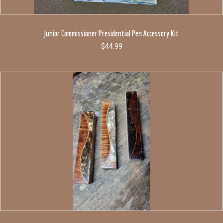
Junior Commissioner Presidential Pen Accessory Kit
$
44.99