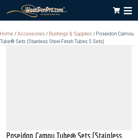
Home
/
Accessories
/
Bushings & Supplies
/ Poseidon Camou
Tube® Sets (Stainless Steel Finish Tubes 5 Sets)
Poseidon Camou Tube® Sets (Stainless