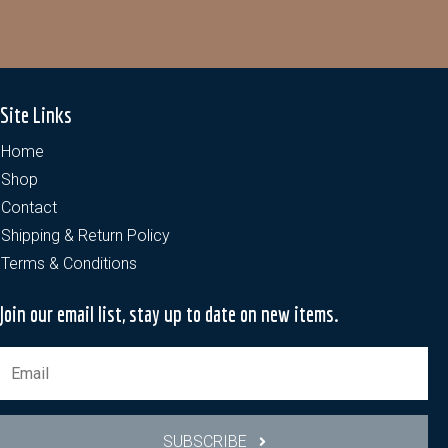
Site Links
Home
Shop
Contact
Shipping & Return Policy
Terms & Conditions
Join our email list, stay up to date on new items.
SUBSCRIBE