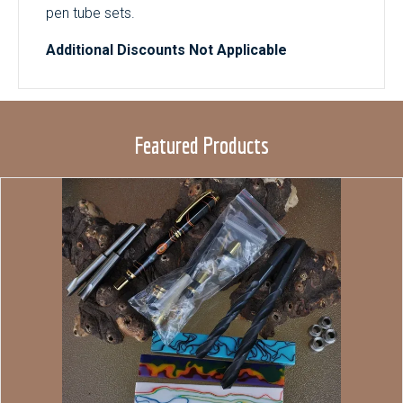
pen tube sets.
Additional Discounts Not Applicable
Featured Products