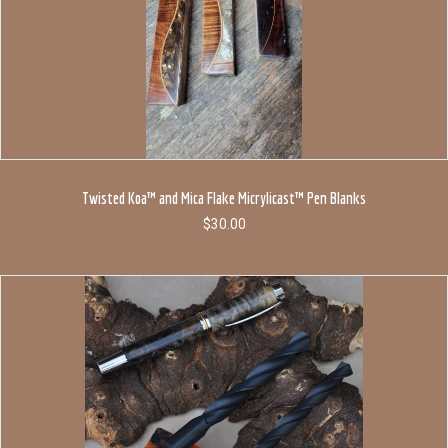
Twisted Koa™ and Mica Flake Micrylicast™ Pen Blanks
$
30.00