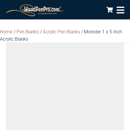
Home
/
Pen Blanks
/
Acrylic Pen Blanks
/ Monster 1 x 5 Inch
Acrylic Blanks