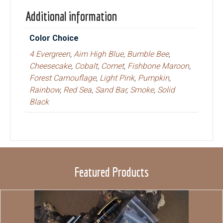
Additional information
Color Choice
4 Evergreen
,
Aim High Blue
,
Bumble Bee
,
Cheesecake
,
Cobalt
,
Comet
,
Fishbone Maroon
,
Forest Camouflage
,
Light Pink
,
Pumpkin
,
Rainbow
,
Red Sea
,
Sand Bar
,
Smoke
,
Solid
Black
Featured Products