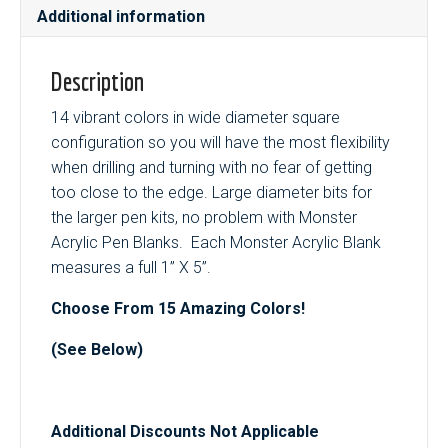
Additional information
Description
14 vibrant colors in wide diameter square
configuration so you will have the most flexibility
when drilling and turning with no fear of getting
too close to the edge. Large diameter bits for
the larger pen kits, no problem with Monster
Acrylic Pen Blanks. Each Monster Acrylic Blank
measures a full 1” X 5”.
Choose From 15 Amazing Colors!
(See Below)
Additional Discounts Not Applicable