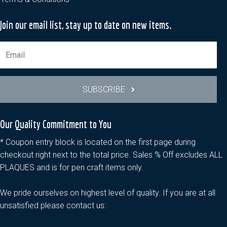
Join our email list, stay up to date on new items.
SUBSCRIBE
Our Quality Commitment to You
* Coupon entry block is located on the first page during
checkout right next to the total price. Sales % Off excludes ALL
PLAQUES and is for pen craft items only.
We pride ourselves on highest level of quality. If you are at all
unsatisfied please contact us: