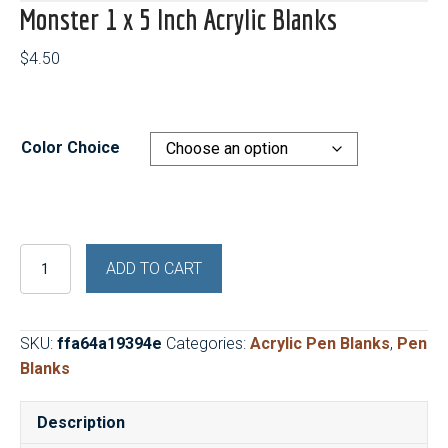
Monster 1 x 5 Inch Acrylic Blanks
$
4.50
Color Choice
Monster
ADD TO CART
1
x
5
SKU:
ffa64a19394e
Categories:
Acrylic Pen Blanks
,
Pen
Inch
Blanks
Acrylic
Blanks
Description
quantity