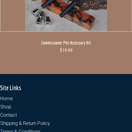
Commissioner Pen Accessory Kit
$
19.99
Site Links
Home
Shop
Contact
Shipping & Return Policy
Terms & Conditions