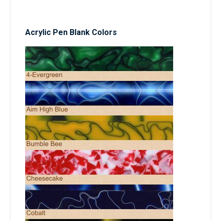
Acrylic Pen Blank Colors