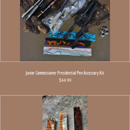
Junior Commissioner Presidential Pen Accessory Kit
$
44.99