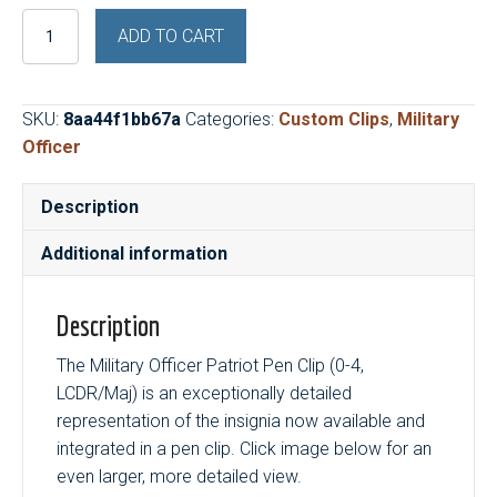
Military
ADD TO CART
Officer
Patriot
Pen
SKU:
8aa44f1bb67a
Categories:
Custom Clips
,
Military
Clip
Officer
(0-
4,
Description
LCDR/Maj)
quantity
Additional information
Description
The Military Officer Patriot Pen Clip (0-4,
LCDR/Maj) is an exceptionally detailed
representation of the insignia now available and
integrated in a pen clip. Click image below for an
even larger, more detailed view.