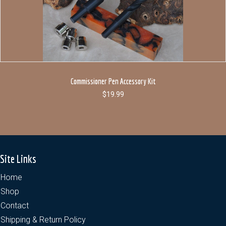
Commissioner Pen Accessory Kit
$
19.99
Site Links
Home
Shop
Contact
Shipping & Return Policy