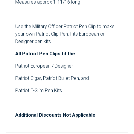
Measures approx 1-11/16 long
Use the Military Officer Patriot Pen Clip to make
your own Patriot Clip Pen. Fits European or
Designer pen kits.
All Patriot Pen Clips fit the
Patriot European / Designer,
Patriot Cigar, Patriot Bullet Pen, and
Patriot E-Slim Pen Kits.
Additional Discounts Not Applicable