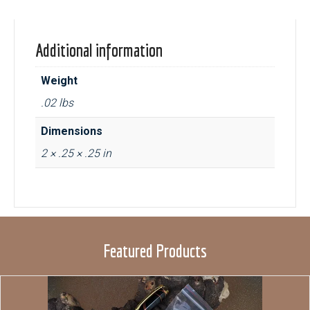
Additional information
Weight
.02 lbs
Dimensions
2 × .25 × .25 in
Featured Products