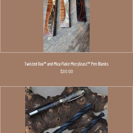
Twisted Koa™ and Mica Flake Micrylicast™ Pen Blanks
$
30.00