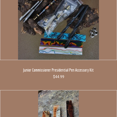
Junior Commissioner Presidential Pen Accessory Kit
$
44.99