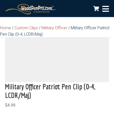
Home
/
Custom Clips
/
Military Officer
/ Military Officer Patriot
Pen Clip (0-4, LCDR/Maj)
Military Officer Patriot Pen Clip (0-4,
LCDR/Maj)
$
4.99