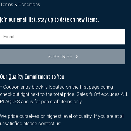
Terms & Conditions
Join our email list, stay up to date on new items.
SUBSCRIBE
Our Quality Commitment to You
* Coupon entry block is located on the first page during
checkout right next to the total price. Sales % Off excludes ALL
PLAQUES and is for pen craft items only.
We pride ourselves on highest level of quality. If you are at all
unsatisfied please contact us: