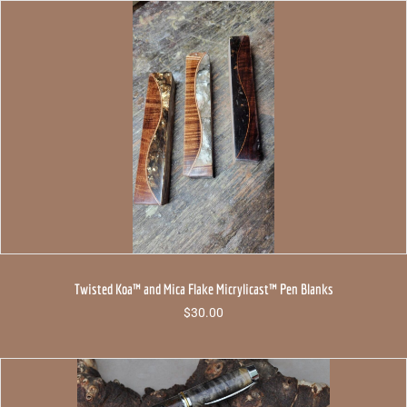
Twisted Koa™ and Mica Flake Micrylicast™ Pen Blanks
$
30.00