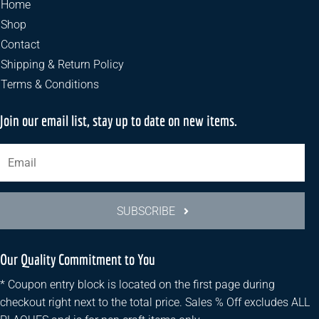
Home
Shop
Contact
Shipping & Return Policy
Terms & Conditions
Join our email list, stay up to date on new items.
SUBSCRIBE
Our Quality Commitment to You
* Coupon entry block is located on the first page during
checkout right next to the total price. Sales % Off excludes ALL