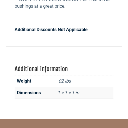
bushings at a great price.
Additional Discounts Not Applicable
Additional information
Weight
.02 lbs
Dimensions
1 × 1 × 1 in