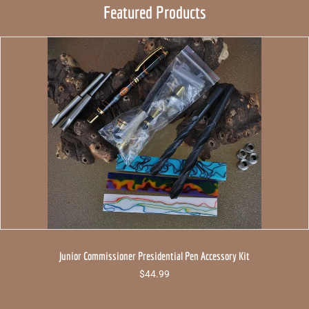
Featured Products
Junior Commissioner Presidential Pen Accessory Kit
$
44.99