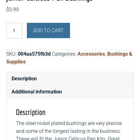
$
3.99
Junior
ADD TO CART
Celticus
Pen
Bushings
SKU:
004aa575fb3d
Categories:
Accessories
,
Bushings &
quantity
Supplies
Description
Additional information
Description
The steel nickel plated bushings are very precise
and some of the longest lasting in the business.
These will fit the Junior Celticus Pen Kits. Great