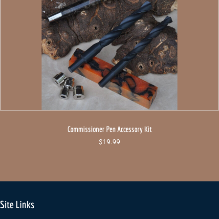
Commissioner Pen Accessory Kit
$
19.99
Site Links