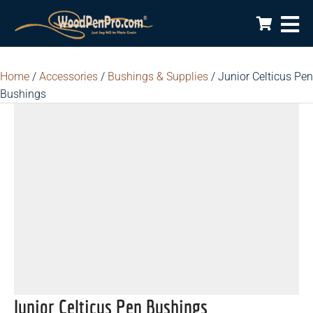
Home
/
Accessories
/
Bushings & Supplies
/ Junior Celticus Pen
Bushings
Junior Celticus Pen Bushings