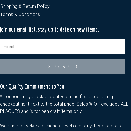
Shipping & Return Policy
Terms & Conditions
Join our email list, stay up to date on new items.
SUBSCRIBE
Our Quality Commitment to You
* Coupon entry block is located on the first page during
checkout right next to the total price. Sales % Off excludes ALL
PLAQUES and is for pen craft items only.
We pride ourselves on highest level of quality. If you are at all