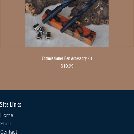
Commissioner Pen Accessory Kit
$
19.99
Site Links
Home
Shop
Contact