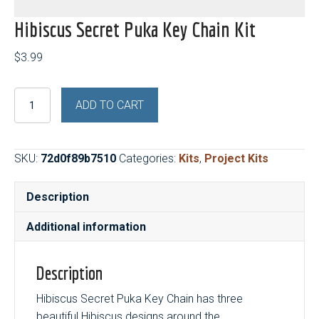
Hibiscus Secret Puka Key Chain Kit
$
3.99
Hibiscus
ADD TO CART
Secret
Puka
Key
SKU:
72d0f89b7510
Categories:
Kits
,
Project Kits
Chain
Kit
Description
quantity
Additional information
Description
Hibiscus Secret Puka Key Chain has three
beautiful Hibiscus designs around the