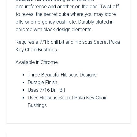
circumference and another on the end. Twist off
to reveal the secret puka where you may store
pills or emergency cash, etc. Durably plated in
chrome with black design elements.
Requires a 7/16 drill bit and Hibiscus Secret Puka
Key Chain Bushings.
Available in Chrome.
Three Beautiful Hibiscus Designs
Durable Finish
Uses 7/16 Drill Bit
Uses Hibiscus Secret Puka Key Chain
Bushings