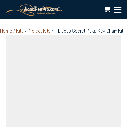
Home
/
Kits
/
Project Kits
/ Hibiscus Secret Puka Key Chain Kit