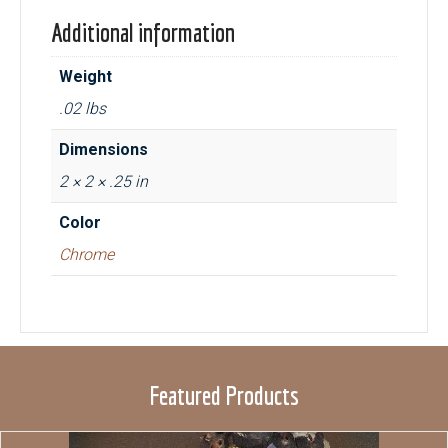
Additional information
Weight
.02 lbs
Dimensions
2 × 2 × .25 in
Color
Chrome
Featured Products