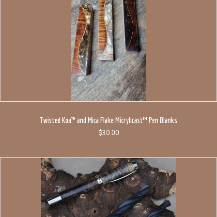
Twisted Koa™ and Mica Flake Micrylicast™ Pen Blanks
$
30.00