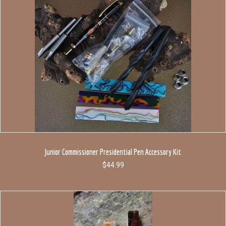
Junior Commissioner Presidential Pen Accessory Kit
$
44.99