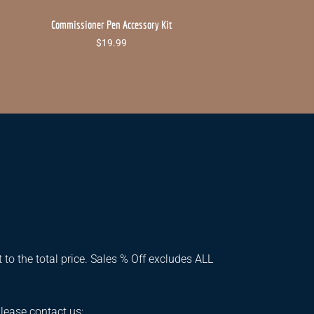
Commissioner Pen Accessory Kit
$
19.99
 to the total price. Sales % Off excludes ALL
please contact us: