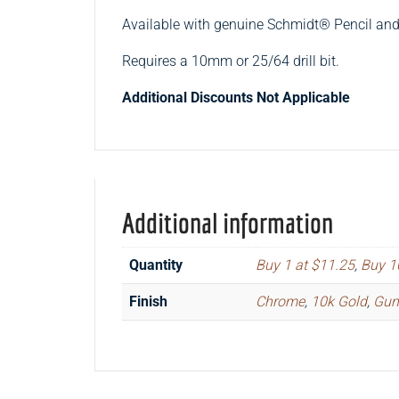
Available with genuine Schmidt® Pencil a
Requires a 10mm or 25/64 drill bit.
Additional Discounts Not Applicable
Additional information
Quantity
Buy 1 at $11.25
,
Buy 1
Finish
Chrome
,
10k Gold
,
Gun