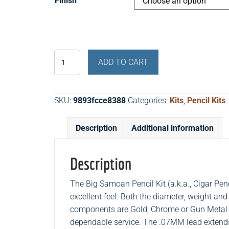
Finish
Cigar
ADD TO CART
Pencil
Kit
(Big
SKU:
9893fcce8388
Categories:
Kits
,
Pencil Kits
Samoan
Pencil
Description
Additional information
Kit)
quantity
Description
The Big Samoan Pencil Kit (a.k.a., Cigar Penc
excellent feel. Both the diameter, weight and
components are Gold, Chrome or Gun Metal 
dependable service. The .07MM lead extends 