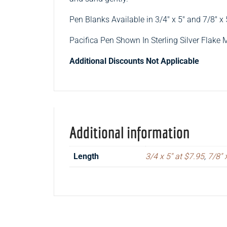
Pen Blanks Available in 3/4″ x 5″ and 7/8″ x 
Pacifica Pen Shown In Sterling Silver Flake 
Additional Discounts Not Applicable
Additional information
Length
3/4 x 5" at $7.95
,
7/8" 