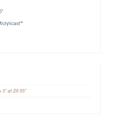
5″
Micrylicast™
x 5" at $9.95"