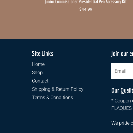
Junior Commissioner Presidential Pen Accessory Kit
$
44.99
Site Links
Join our e
Home
Shop
Contact
Shipping & Return Policy
Our Quali
Terms & Conditions
* Coupon e
PLAQUES an
We pride o