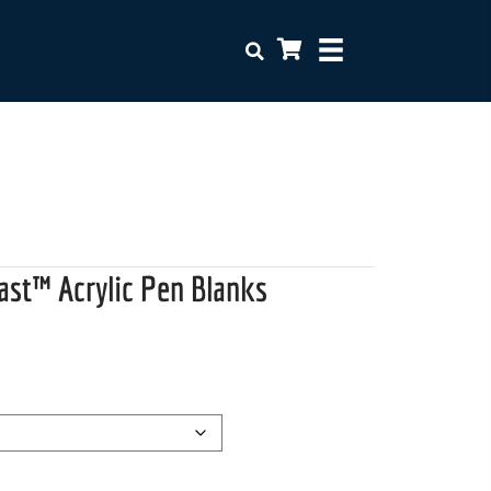
ast™ Acrylic Pen Blanks