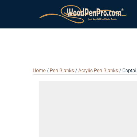
Home
/
Pen Blanks
/
Acrylic Pen Blanks
/ Captai