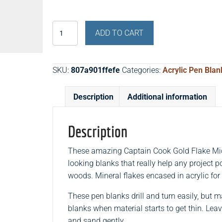
Captain
ADD TO CART
Cook
Gold
Flake
SKU:
807a901ffefe
Categories:
Acrylic Pen Blan
Micrylicast™
Acrylic
Description
Additional information
Pen
Blanks
quantity
Description
These amazing Captain Cook Gold Flake Micr
looking blanks that really help any project 
woods. Mineral flakes encased in acrylic for
These pen blanks drill and turn easily, but 
blanks when material starts to get thin. Leav
and sand gently.