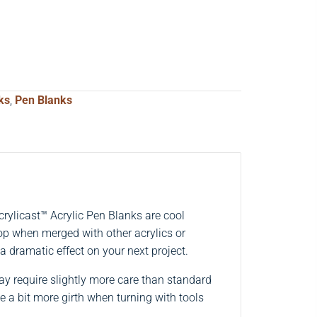
ks
,
Pen Blanks
ylicast™ Acrylic Pen Blanks are cool
pop when merged with other acrylics or
 a dramatic effect on your next project.
may require slightly more care than standard
e a bit more girth when turning with tools