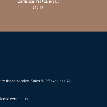
Commissioner Pen Accessory Kit
$
19.99
 to the total price. Sales % Off excludes ALL
please contact us: