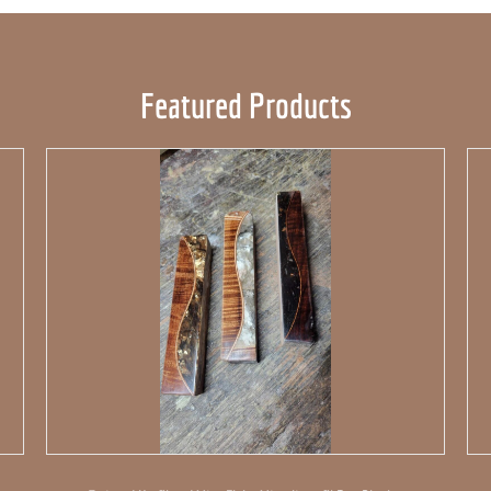
Featured Products