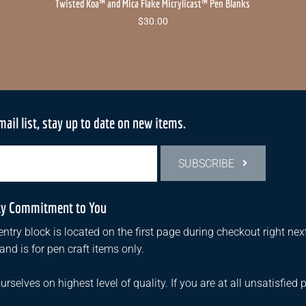
Twisted Koa™ and Mica Flake Micrylicast™ Pen Blanks
$
30.00
mail list, stay up to date on new items.
SUBSCRIBE
ty Commitment to You
ntry block is located on the first page during checkout right next
d is for pen craft items only.
urselves on highest level of quality. If you are at all unsatisfied 