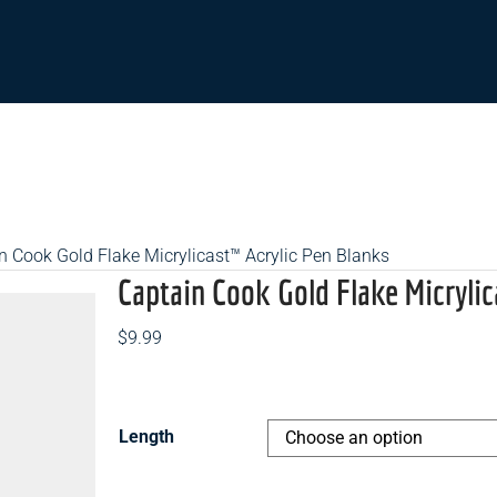
n Cook Gold Flake Micrylicast™ Acrylic Pen Blanks
Captain Cook Gold Flake Micrylic
$
9.99
Length