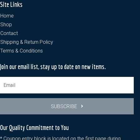
Site Links
Home
Shop
Contact
Shipping & Return Policy
Terms & Conditions
Join our email list, stay up to date on new items.
SUBSCRIBE
Our Quality Commitment to You
* Coupon entry block is located on the first page during