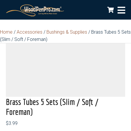
Home
/
Accessories
/
Bushings & Supplies
/ Brass Tubes 5 Sets
(Slim / Soft / Foreman)
Brass Tubes 5 Sets (Slim / Soft /
Foreman)
$
3.99