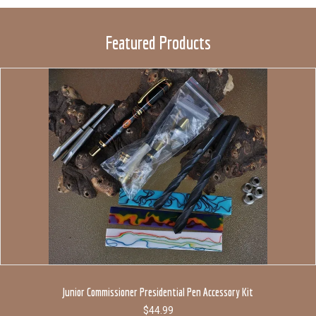
Featured Products
Junior Commissioner Presidential Pen Accessory Kit
$
44.99