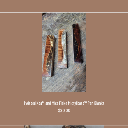
Twisted Koa™ and Mica Flake Micrylicast™ Pen Blanks
$
30.00