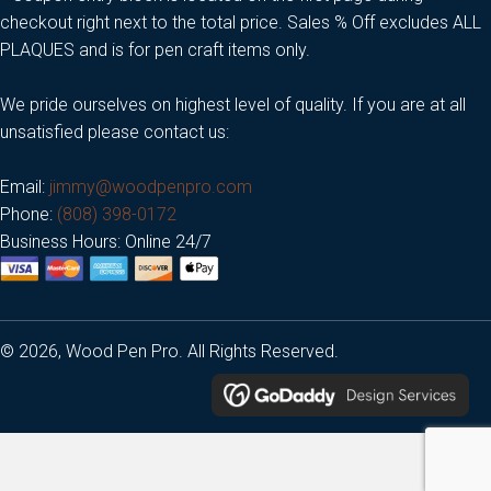
checkout right next to the total price. Sales % Off excludes ALL
PLAQUES and is for pen craft items only.
We pride ourselves on highest level of quality. If you are at all
unsatisfied please contact us:
Email:
jimmy@woodpenpro.com
Phone:
(808) 398-0172
Business Hours: Online 24/7
© 2026, Wood Pen Pro. All Rights Reserved.