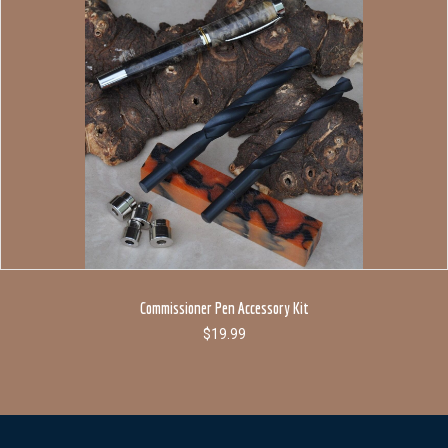
Commissioner Pen Accessory Kit
$
19.99