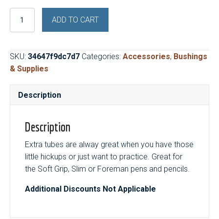
Brass
ADD TO CART
Tubes
5
Sets
SKU:
34647f9dc7d7
Categories:
Accessories
,
Bushings
(Slim
& Supplies
/
Soft
Description
/
Foreman)
quantity
Description
Extra tubes are alway great when you have those
little hickups or just want to practice. Great for
the Soft Grip, Slim or Foreman pens and pencils.
Additional Discounts Not Applicable