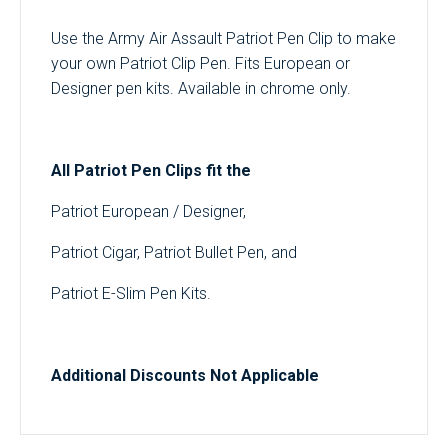
Use the Army Air Assault Patriot Pen Clip to make
your own Patriot Clip Pen. Fits European or
Designer pen kits. Available in chrome only.
All Patriot Pen Clips fit the
Patriot European / Designer,
Patriot Cigar, Patriot Bullet Pen, and
Patriot E-Slim Pen Kits.
Additional Discounts Not Applicable