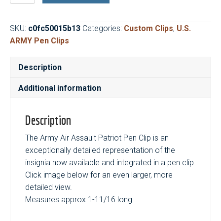
Assault
Patriot
SKU:
c0fc50015b13
Categories:
Custom Clips
,
U.S.
Pen
ARMY Pen Clips
Clip
quantity
Description
Additional information
Description
The Army Air Assault Patriot Pen Clip is an
exceptionally detailed representation of the
insignia now available and integrated in a pen clip.
Click image below for an even larger, more
detailed view.
Measures approx 1-11/16 long