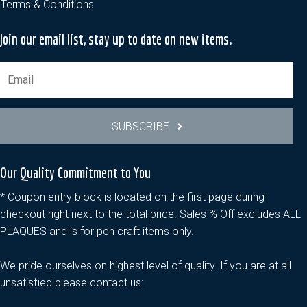
Terms & Conditions
Join our email list, stay up to date on new items.
SUBSCRIBE
Our Quality Commitment to You
* Coupon entry block is located on the first page during
checkout right next to the total price. Sales % Off excludes ALL
PLAQUES and is for pen craft items only.
We pride ourselves on highest level of quality. If you are at all
unsatisfied please contact us: