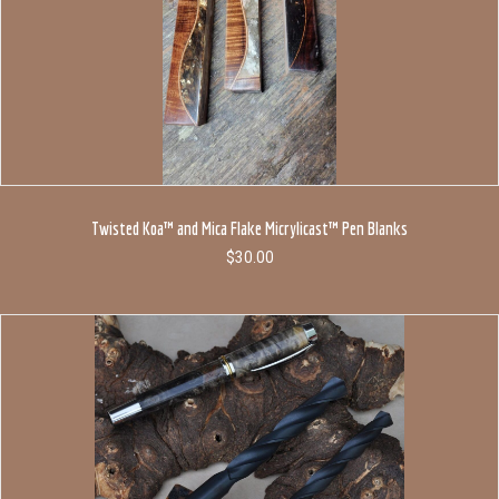
Twisted Koa™ and Mica Flake Micrylicast™ Pen Blanks
$
30.00