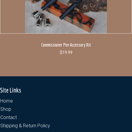
Commissioner Pen Accessory Kit
$
19.99
Site Links
Home
Shop
Contact
Shipping & Return Policy