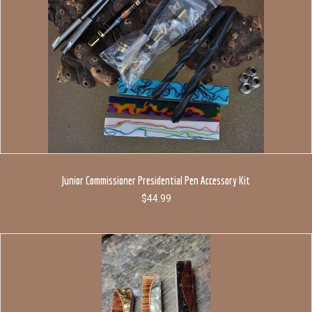
Junior Commissioner Presidential Pen Accessory Kit
$
44.99