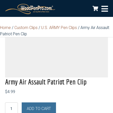
Home
/
Custom Clips
/
U.S. ARMY Pen Clips
/ Army Air Assault
Patriot Pen Clip
Army Air Assault Patriot Pen Clip
$
4.99
Army
ADD TO CART
Air