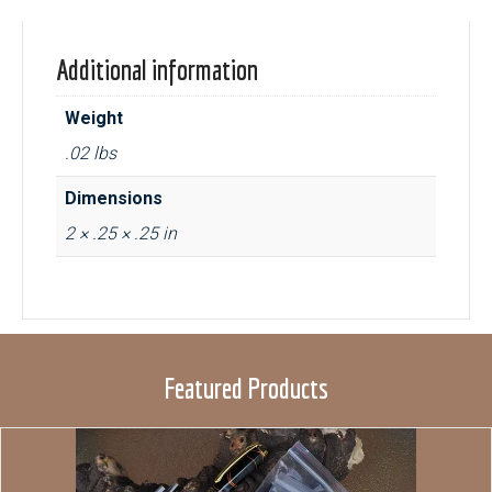
Additional information
Weight
.02 lbs
Dimensions
2 × .25 × .25 in
Featured Products