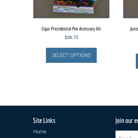
Cigar Presidential Pen Accessory Kit
Juni
$
26.72
This
product
SELECT OPTIONS
has
multiple
variants.
The
options
may
be
chosen
Site Links
Join our e
on
the
Home