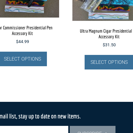
or Commissioner Presidential Pen
Ultra Magnum Cigar Presidential
Accessory Kit
Accessory Kit
$
44.99
$
31.50
This
product
SELECT OPTIONS
SELECT OPTIONS
has
multiple
variants.
The
options
may
be
mail list, stay up to date on new items.
chosen
on
the