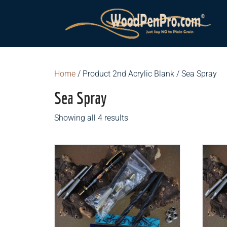
Home
/ Product 2nd Acrylic Blank / Sea Spray
Sea Spray
Showing all 4 results