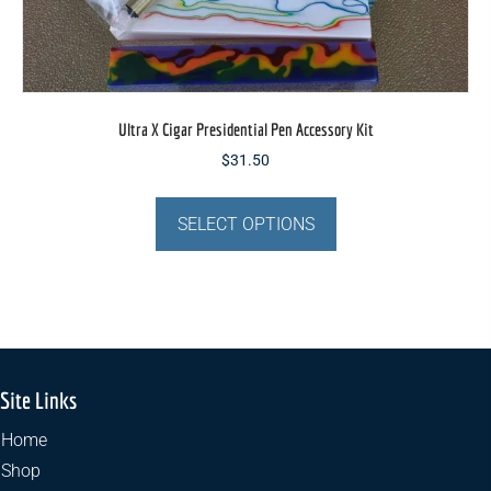
Ultra X Cigar Presidential Pen Accessory Kit
$
31.50
This
product
SELECT OPTIONS
has
multiple
variants.
The
options
may
Site Links
be
chosen
Home
on
Shop