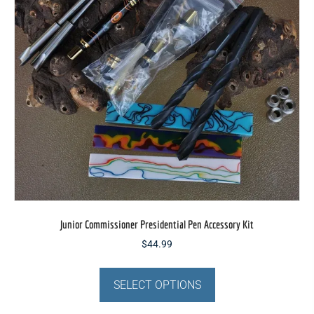
be
chosen
on
the
product
page
Junior Commissioner Presidential Pen Accessory Kit
$
44.99
This
product
SELECT OPTIONS
has