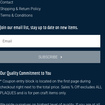
the
Contact
product
Shipping & Return Policy
page
Terms & Conditions
Join our email list, stay up to date on new items.
SUBSCRIBE
Our Quality Commitment to You
* Coupon entry block is located on the first page during
checkout right next to the total price. Sales % Off excludes ALL
PLAQUES and is for pen craft items only.
We pride ourselves on highest level of quality. If you are at all