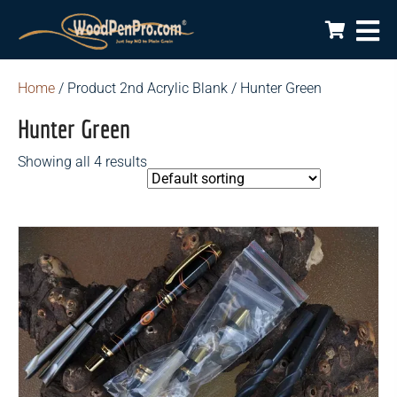
Home
/ Product 2nd Acrylic Blank / Hunter Green
Hunter Green
Showing all 4 results