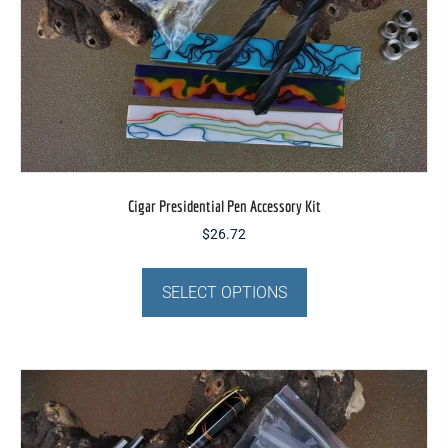
Cigar Presidential Pen Accessory Kit
$
26.72
This
product
SELECT OPTIONS
has
multiple
variants.
The
options
may