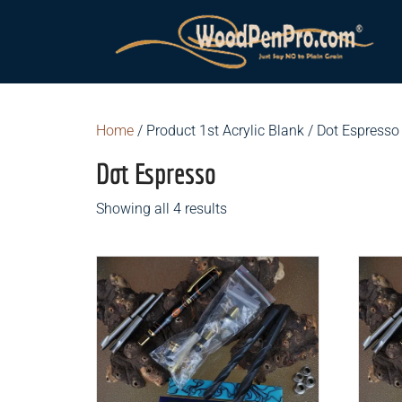
Home
/ Product 1st Acrylic Blank / Dot Espresso
Dot Espresso
Showing all 4 results