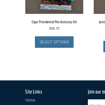
Cigar Presidential Pen Accessory Kit
Juni
$
26.72
This
product
SELECT OPTIONS
has
multiple
variants.
The
options
may
be
chosen
Site Links
Join our e
on
the
Home