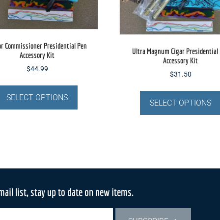
or Commissioner Presidential Pen
Ultra Magnum Cigar Presidential
Accessory Kit
Accessory Kit
$
44.99
$
31.50
This
product
SELECT OPTIONS
SELECT OPTIONS
has
multiple
variants.
The
options
may
be
mail list, stay up to date on new items.
chosen
on
the