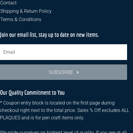
the
Contact
product
Shipping & Return Policy
page
Terms & Conditions
Join our email list, stay up to date on new items.
SUBSCRIBE
Our Quality Commitment to You
* Coupon entry block is located on the first page during
checkout right next to the total price. Sales % Off excludes ALL
PLAQUES and is for pen craft items only.
We pride ourselves on highest level of quality. If you are at all