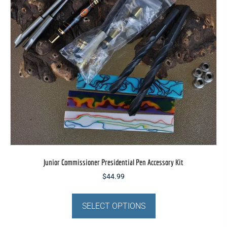
be
chosen
on
the
product
page
Junior Commissioner Presidential Pen Accessory Kit
$
44.99
This
product
SELECT OPTIONS
has