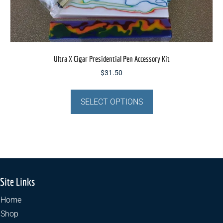
Ultra X Cigar Presidential Pen Accessory Kit
$
31.50
This
product
SELECT OPTIONS
has
multiple
variants.
The
options
may
Site Links
be
chosen
Home
on
Shop