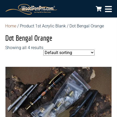
Home
/ Product 1st Acrylic Blank / Dot Bengal Orange
Dot Bengal Orange
Showing all 4 results