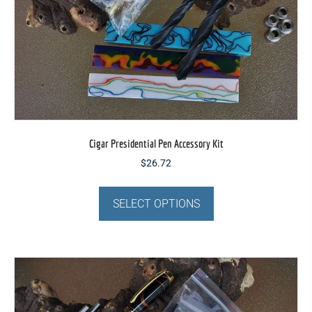
Cigar Presidential Pen Accessory Kit
$
26.72
This
product
SELECT OPTIONS
has
multiple
variants.
The
options
may