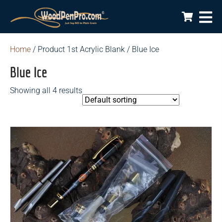
Home
/ Product 1st Acrylic Blank / Blue Ice
Blue Ice
Showing all 4 results