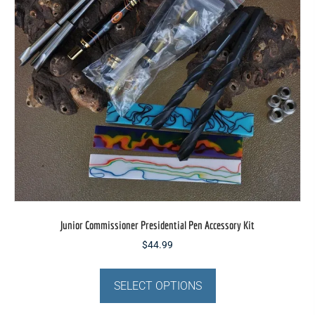
be
chosen
on
the
product
page
Junior Commissioner Presidential Pen Accessory Kit
$
44.99
This
product
SELECT OPTIONS
has