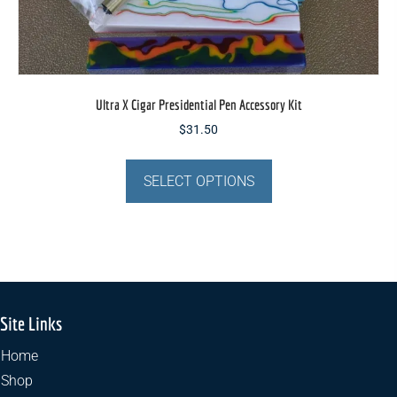
Ultra X Cigar Presidential Pen Accessory Kit
$
31.50
This
product
SELECT OPTIONS
has
multiple
variants.
The
options
may
Site Links
be
chosen
Home
on
Shop