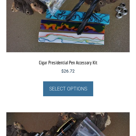
Cigar Presidential Pen Accessory Kit
$
26.72
This
product
SELECT OPTIONS
has
multiple
variants.
The
options
may