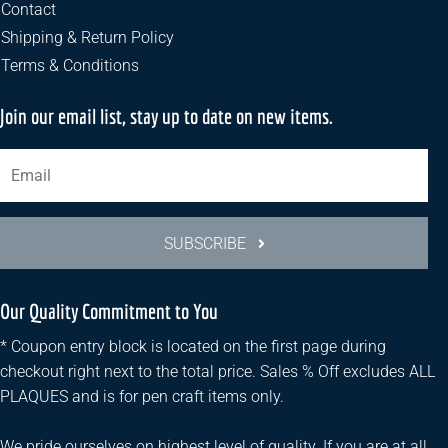
the
Contact
product
Shipping & Return Policy
page
Terms & Conditions
Join our email list, stay up to date on new items.
SUBSCRIBE
Our Quality Commitment to You
* Coupon entry block is located on the first page during
checkout right next to the total price. Sales % Off excludes ALL
PLAQUES and is for pen craft items only.
We pride ourselves on highest level of quality. If you are at all